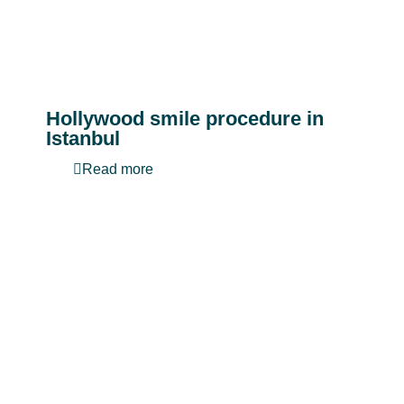
Hollywood smile procedure in
Istanbul
Read more