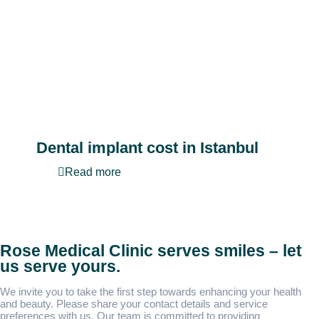
Dental implant cost in Istanbul
Read more
Rose Medical Clinic serves smiles – let
us serve yours.
We invite you to take the first step towards enhancing your health
and beauty. Please share your contact details and service
preferences with us. Our team is committed to providing