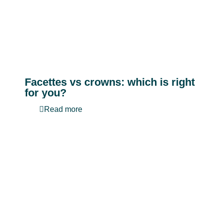
Facettes vs crowns: which is right
for you?
Read more