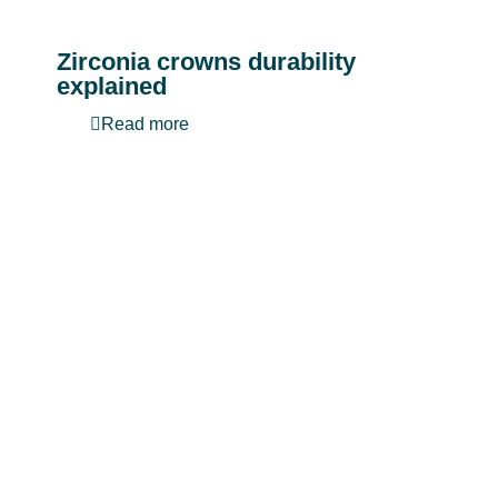
Zirconia crowns durability
explained
Read more