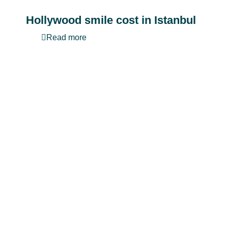
Hollywood smile cost in Istanbul
Read more