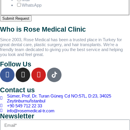
WhatsApp
Submit Request
Who is Rose Medical Clinic
Since 2003, Rose Medical has been a trusted place in Turkey for
great dental care, plastic surgery, and hair transplants. We’re a
friendly team dedicated to giving you the best service and helping
you look and feel great.
Follow Us
Contact us
Sümer, Prof. Dr. Turan Güneş Cd NO:57L, D:23, 34025
Zeytinburnu/İstanbul
+90 549 712 22 33
info@rosemedical-tr.com
Newsletter