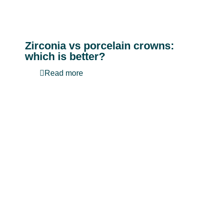
Zirconia vs porcelain crowns:
which is better?
Read more