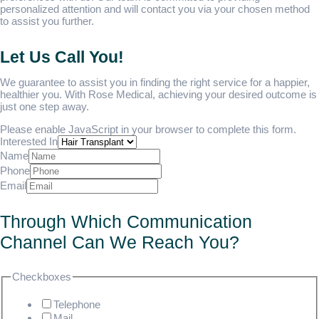
personalized attention and will contact you via your chosen method
to assist you further.
Let Us Call You!
We guarantee to assist you in finding the right service for a happier,
healthier you. With Rose Medical, achieving your desired outcome is
just one step away.
Please enable JavaScript in your browser to complete this form.
Interested In
Name
Phone
Email
Through Which Communication
Channel Can We Reach You?
Checkboxes
Telephone
Mail